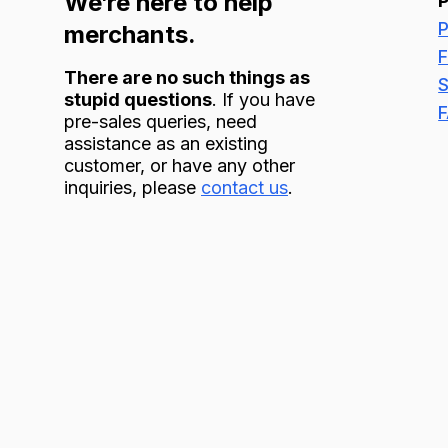
We’re here to help
P
merchants.
F
There are no such things as
S
stupid questions
. If you have
pre-sales queries, need
assistance as an existing
customer, or have any other
inquiries, please
contact us
.