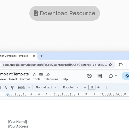
Download Resource