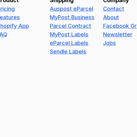
Product
Shipping
Company
ricing
Auspost eParcel
Contact
eatures
MyPost Business
About
hopify App
Parcel Contract
Facebook G
FAQ
MyPost Labels
Newsletter
eParcel Labels
Jobs
Sendle Labels