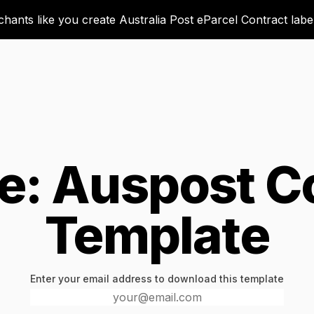
ants like you create Australia Post eParcel Contract labels
e: Auspost C
Template
Enter your email address to download this template