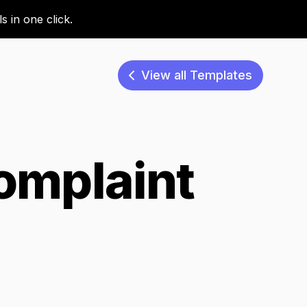
 in one click.
View all Templates
omplaint