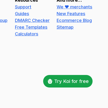
Resources
And more…
Support
We ❤️ merchants
Guides
New Features
roup
DMARC Checker
Ecommerce Blog
Free Templates
Sitemap
Calculators
Try Koi for free