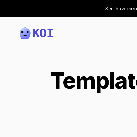
See how merch
Koi
Templat