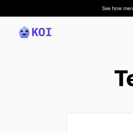
See how merch
Koi
T