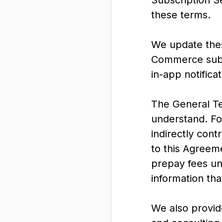
Subscription S
these terms.
We update thes
Commerce subsc
in-app notifica
The General Ter
understand. For
indirectly cont
to this Agreeme
prepay fees un
information tha
We also provid