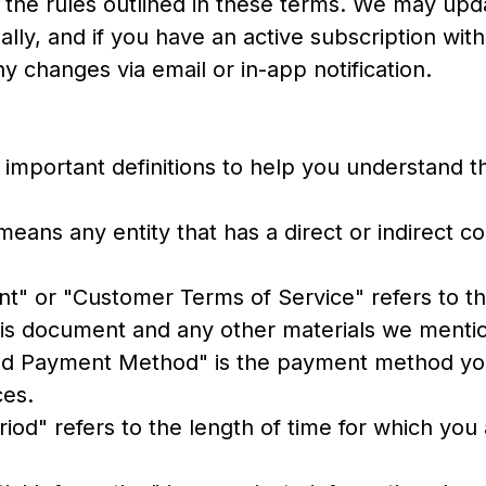
w the rules outlined in these terms. We may upd
lly, and if you have an active subscription with
ny changes via email or in-app notification.
important definitions to help you understand t
" means any entity that has a direct or indirect c
t" or "Customer Terms of Service" refers to th
this document and any other materials we menti
ed Payment Method" is the payment method yo
ces.
eriod" refers to the length of time for which you