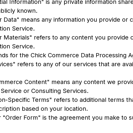
ial Information" is any private information sha
ublicly known.
 Data" means any information you provide or c
tion Service.
 Materials" refers to any content you provide 
tion Service.
nds for the Chick Commerce Data Processing 
ices" refers to any of our services that are ava
mmerce Content" means any content we provi
 Service or Consulting Services.
ion-Specific Terms" refers to additional terms t
cription based on your location.
r "Order Form" is the agreement you make to s