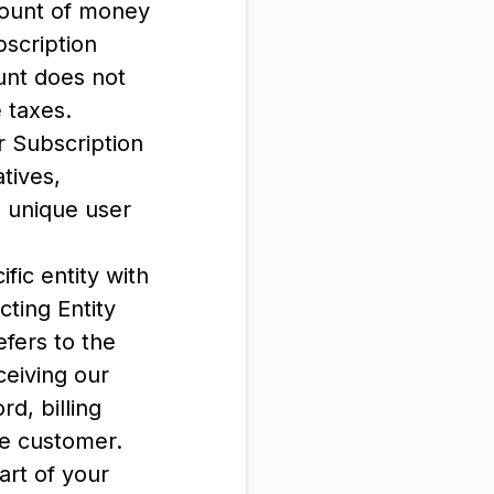
mount of money
bscription
unt does not
e taxes.
 Subscription
tives,
n unique user
fic entity with
cting Entity
efers to the
ceiving our
d, billing
he customer.
part of your