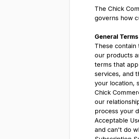
The Chick Com
governs how cu
General Terms
These contain 
our products a
terms that appl
services, and t
your location, 
Chick Commerce
our relationsh
process your d
Acceptable Use 
and can't do w