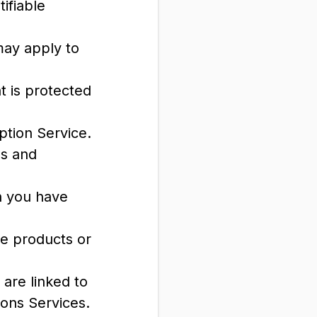
ifiable
may apply to
t is protected
ption Service.
ls and
ch you have
e products or
 are linked to
ions Services.