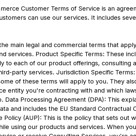
merce Customer Terms of Service is an agree
stomers can use our services. It includes sev
the main legal and commercial terms that apply
nd services. Product Specific Terms: These incl
y to each of our product offerings, consulting 
hird-party services. Jurisdiction Specific Term
some of these terms will apply to you. They als
 entity you're contracting with and which laws
ip. Data Processing Agreement (DPA): This exp
ata and includes the EU Standard Contractual 
Policy (AUP): This is the policy that sets out 
hile using our products and services. When yo