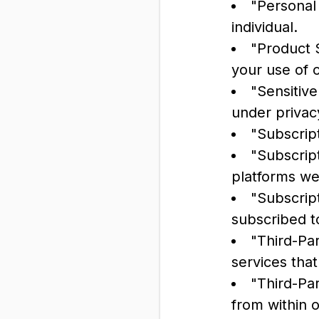
"Personal 
individual.
"Product S
your use of 
"Sensitive
under privac
"Subscrip
"Subscript
platforms we
"Subscript
subscribed t
"Third-Pa
services tha
"Third-Par
from within 