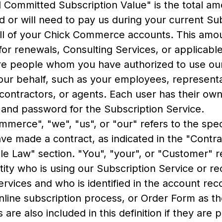
l Committed Subscription Value" is the total a
d or will need to pay us during your current Su
all of your Chick Commerce accounts. This amo
for renewals, Consulting Services, or applicabl
re people whom you have authorized to use our
our behalf, such as your employees, representa
 contractors, or agents. Each user has their ow
on and password for the Subscription Service.
merce", "we", "us", or "our" refers to the speci
ve made a contract, as indicated in the "Contra
le Law" section. "You", "your", or "Customer" r
ity who is using our Subscription Service or re
rvices and who is identified in the account recor
nline subscription process, or Order Form as t
s are also included in this definition if they are 