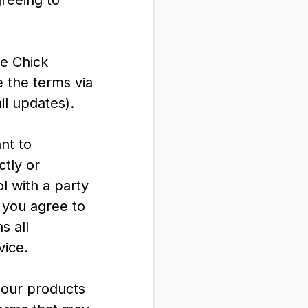
greeing to
ve Chick
 the terms via
il updates).
nt to
ctly or
l with a party
h you agree to
s all
vice.
 our products