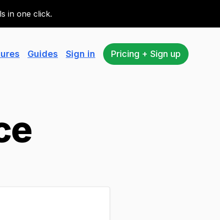
 in one click.
tures
Guides
Sign in
Pricing + Sign up
ce