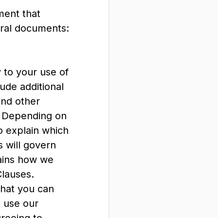
ment that
eral documents:
 to your use of
ude additional
and other
s: Depending on
o explain which
 will govern
lains how we
Clauses.
what you can
u use our