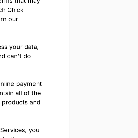
Terms that may
ch Chick
rn our
ss your data,
nd can't do
online payment
tain all of the
, products and
Services, you