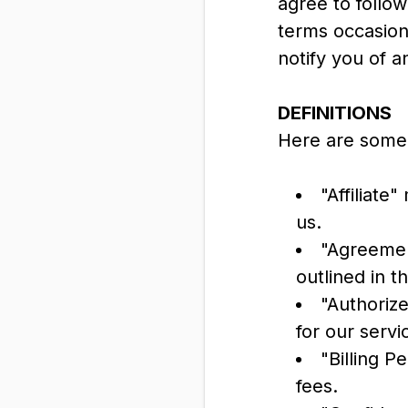
agree to follo
terms occasiona
notify you of a
DEFINITIONS
Here are some 
"Affiliate
us.
"Agreemen
outlined in 
"Authoriz
for our servi
"Billing P
fees.