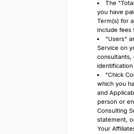
The "Tota
you have pai
Term(s) for 
include fees 
"Users" a
Service on y
consultants,
identificati
"Chick Com
which you ha
and Applicab
person or ent
Consulting Se
statement, o
Your Affiliate