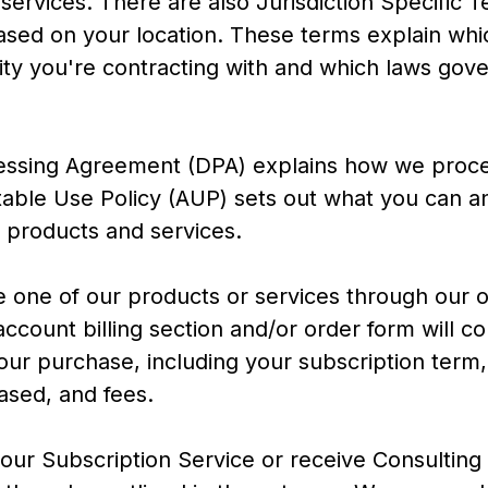
services. There are also Jurisdiction Specific 
ased on your location. These terms explain whi
y you're contracting with and which laws gove
essing Agreement (DPA) explains how we proce
able Use Policy (AUP) sets out what you can a
r products and services.
e one of our products or services through our 
ccount billing section and/or order form will con
your purchase, including your subscription term
ased, and fees.
ur Subscription Service or receive Consulting 