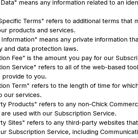
Data" means any information related to an ident
pecific Terms" refers to additional terms that 
our products and services.
 Information" means any private information tha
y and data protection laws.
tion Fee" is the amount you pay for our Subscri
ion Service" refers to all of the web-based too
 provide to you.
ion Term" refers to the length of time for whi
o our services.
rty Products" refers to any non-Chick Commerc
t are used with our Subscription Service.
ty Sites" refers to any third-party websites that
our Subscription Service, including Communicat