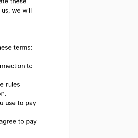
ate these
 us, we will
hese terms:
onnection to
e rules
on.
u use to pay
 agree to pay