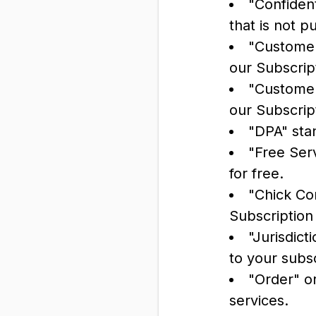
"Confident
that is not p
"Customer
our Subscrip
"Customer
our Subscrip
"DPA" sta
"Free Serv
for free.
"Chick Co
Subscription
"Jurisdict
to your subs
"Order" o
services.