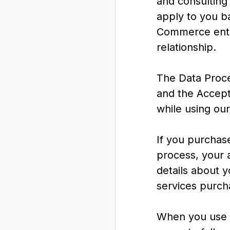
and consulting 
apply to you b
Commerce entit
relationship.
The Data Proc
and the Accept
while using ou
If you purchas
process, your a
details about 
services purch
When you use o