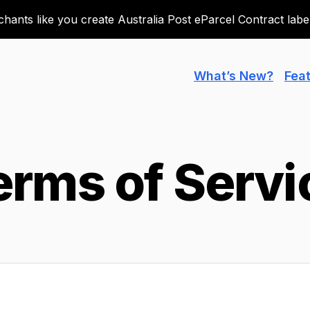
ants like you create Australia Post eParcel Contract labels
What’s New?
Fea
erms of Servi