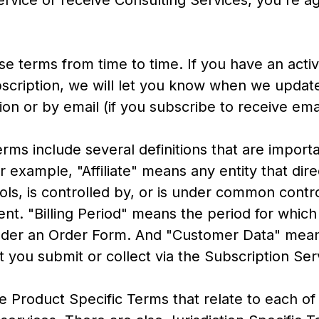
ervice or receive Consulting Services, you're a
e terms from time to time. If you have an acti
ription, we will let you know when we update
tion or by email (if you subscribe to receive ema
ms include several definitions that are importa
 example, "Affiliate" means any entity that dire
rols, is controlled by, or is under common contro
nt. "Billing Period" means the period for whic
der an Order Form. And "Customer Data" mean
t you submit or collect via the Subscription Ser
e Product Specific Terms that relate to each of