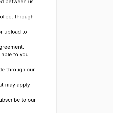
red between us
ollect through
or upload to
Agreement.
ilable to you
de through our
hat may apply
ubscribe to our