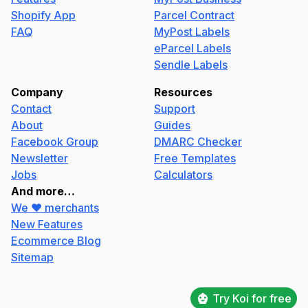
Shopify App
Parcel Contract
FAQ
MyPost Labels
eParcel Labels
Sendle Labels
Company
Resources
Contact
Support
About
Guides
Facebook Group
DMARC Checker
Newsletter
Free Templates
Jobs
Calculators
And more…
We ❤️ merchants
New Features
Ecommerce Blog
Sitemap
Try Koi for free