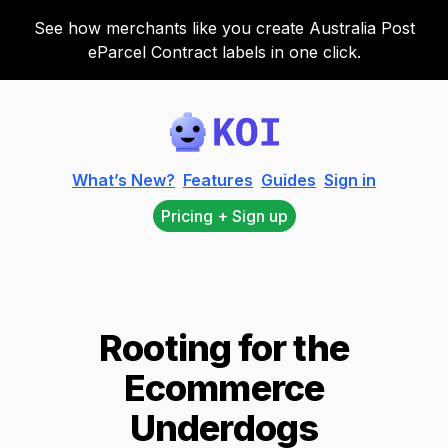
See how merchants like you create Australia Post
eParcel Contract labels in one click.
Koi
What’s New?
Features
Guides
Sign in
Pricing + Sign up
Rooting for the
Ecommerce
Underdogs