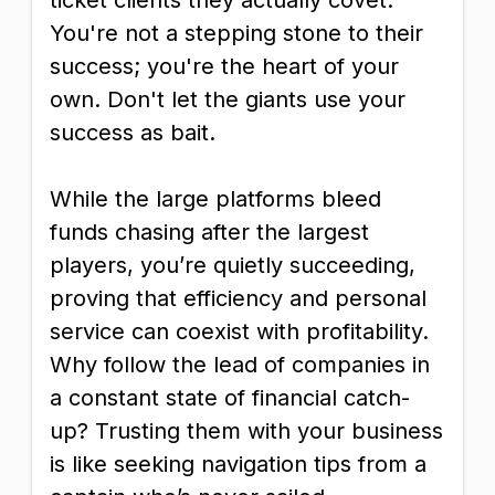
ticket clients they actually covet.
You're not a stepping stone to their
success; you're the heart of your
own. Don't let the giants use your
success as bait.
While the large platforms bleed
funds chasing after the largest
players, you’re quietly succeeding,
proving that efficiency and personal
service can coexist with profitability.
Why follow the lead of companies in
a constant state of financial catch-
up? Trusting them with your business
is like seeking navigation tips from a