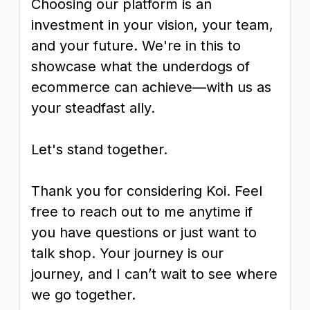
Choosing our platform is an
investment in your vision, your team,
and your future. We're in this to
showcase what the underdogs of
ecommerce can achieve—with us as
your steadfast ally.
Let's stand together.
Thank you for considering Koi. Feel
free to reach out to me anytime if
you have questions or just want to
talk shop. Your journey is our
journey, and I can’t wait to see where
we go together.