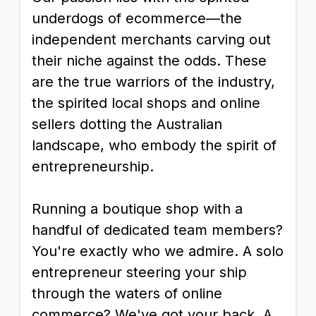
underdogs of ecommerce—the
independent merchants carving out
their niche against the odds. These
are the true warriors of the industry,
the spirited local shops and online
sellers dotting the Australian
landscape, who embody the spirit of
entrepreneurship.
Running a boutique shop with a
handful of dedicated team members?
You're exactly who we admire. A solo
entrepreneur steering your ship
through the waters of online
commerce? We've got your back. A