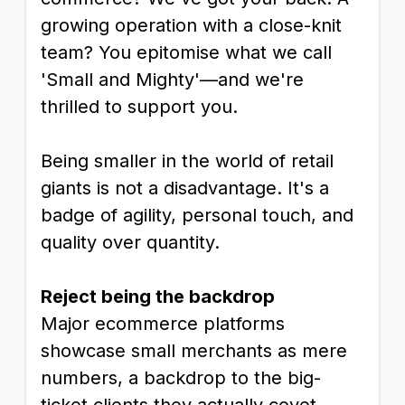
growing operation with a close-knit
team? You epitomise what we call
'Small and Mighty'—and we're
thrilled to support you.
Being smaller in the world of retail
giants is not a disadvantage. It's a
badge of agility, personal touch, and
quality over quantity.
Reject being the backdrop
Major ecommerce platforms
showcase small merchants as mere
numbers, a backdrop to the big-