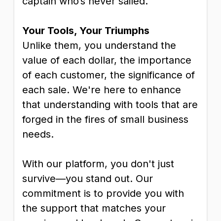
captain who’s never sailed.
Your Tools, Your Triumphs
Unlike them, you understand the
value of each dollar, the importance
of each customer, the significance of
each sale. We're here to enhance
that understanding with tools that are
forged in the fires of small business
needs.
With our platform, you don't just
survive—you stand out. Our
commitment is to provide you with
the support that matches your