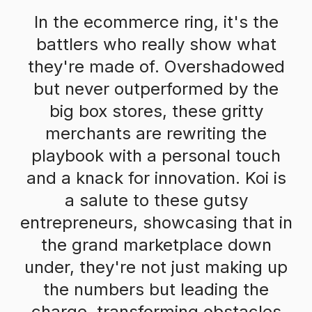
In the ecommerce ring, it's the
battlers who really show what
they're made of. Overshadowed
but never outperformed by the
big box stores, these gritty
merchants are rewriting the
playbook with a personal touch
and a knack for innovation. Koi is
a salute to these gutsy
entrepreneurs, showcasing that in
the grand marketplace down
under, they're not just making up
the numbers but leading the
charge, transforming obstacles