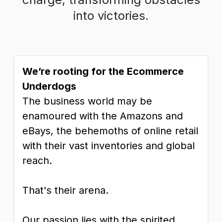
into victories.
We’re rooting for the Ecommerce
Underdogs
The business world may be
enamoured with the Amazons and
eBays, the behemoths of online retail
with their vast inventories and global
reach.
That's their arena.
Our passion lies with the spirited