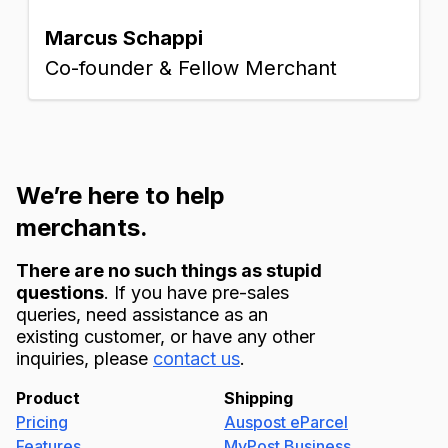
Marcus Schappi
Co-founder & Fellow Merchant
We’re here to help
merchants.
There are no such things as stupid
questions
. If you have pre-sales
queries, need assistance as an
existing customer, or have any other
inquiries, please
contact us
.
Product
Shipping
Pricing
Auspost eParcel
Features
MyPost Business