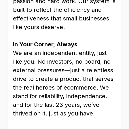
passion and hard work. Our system is
built to reflect the efficiency and
effectiveness that small businesses
like yours deserve.
In Your Corner, Always
We are an independent entity, just
like you. No investors, no board, no
external pressures—just a relentless
drive to create a product that serves
the real heroes of ecommerce. We
stand for reliability, independence,
and for the last 23 years, we’ve
thrived on it, just as you have.