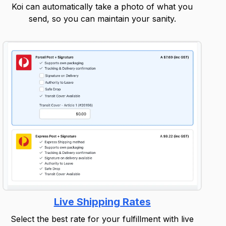
Koi can automatically take a photo of what you
send, so you can maintain your sanity.
Live Shipping Rates
Select the best rate for your fulfillment with live