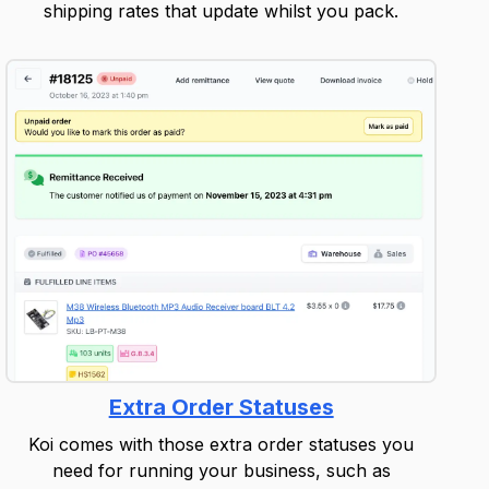
shipping rates that update whilst you pack.
Extra Order Statuses
Koi comes with those extra order statuses you
need for running your business, such as