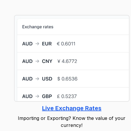
Live Exchange Rates
Importing or Exporting? Know the value of your
currency!