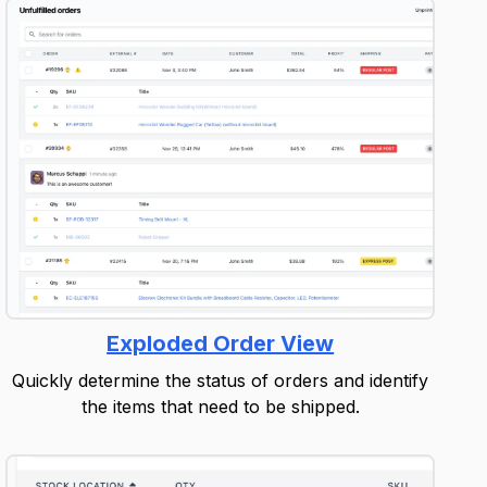
Exploded Order View
Quickly determine the status of orders and identify
the items that need to be shipped.