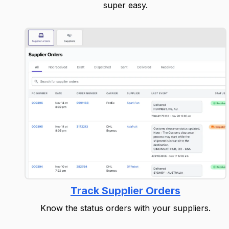
super easy.
Track Supplier Orders
Know the status orders with your suppliers.