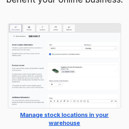
Manage stock locations in your
warehouse