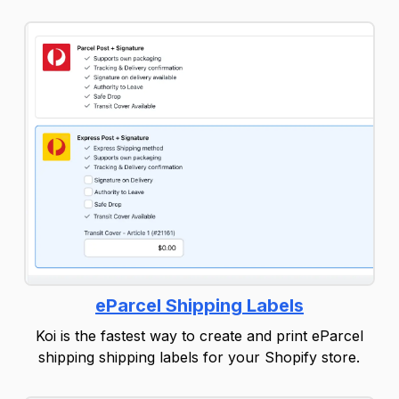
eParcel Shipping Labels
Koi is the fastest way to create and print eParcel
shipping shipping labels for your Shopify store.