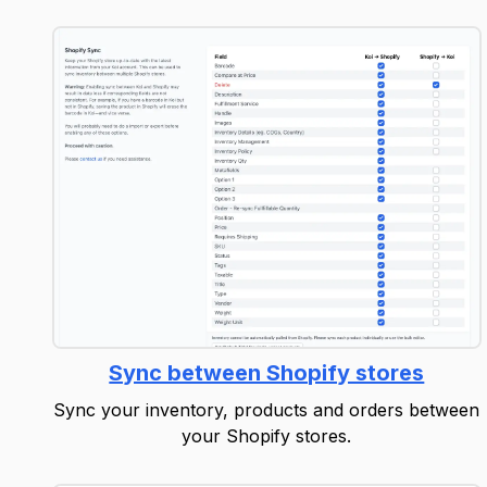
Sync between Shopify stores
Sync your inventory, products and orders between
your Shopify stores.