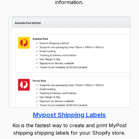
information.
Mypost Shipping Labels
Koi is the fastest way to create and print MyPost
shipping shipping labels for your Shopify store.