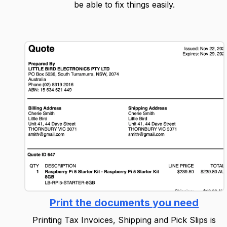
be able to fix things easily.
Print the documents you need
Printing Tax Invoices, Shipping and Pick Slips is