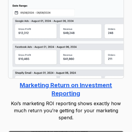
Marketing Return on Investment
Reporting
Koi’s marketing ROI reporting shows exactly how
much return you’re getting for your marketing
spend.