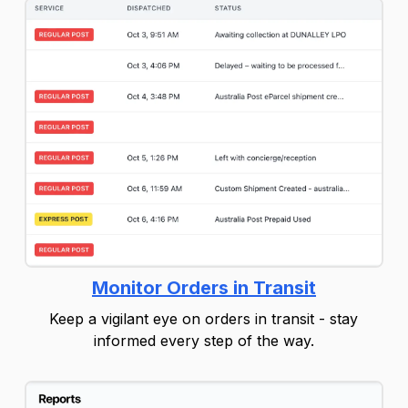
Monitor Orders in Transit
Keep a vigilant eye on orders in transit - stay
informed every step of the way.