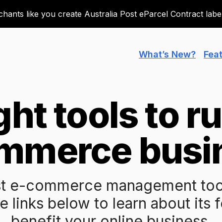
ants like you create Australia Post eParcel Contract labels
What’s New?
Fea
ght tools to r
mmerce busi
t e-commerce management tools
e links below to learn about its 
benefit your online business.