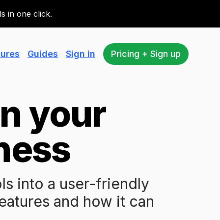
 in one click.
tures
Guides
Sign in
Pricing + Sign up
un your
ness
 into a user-friendly
features and how it can