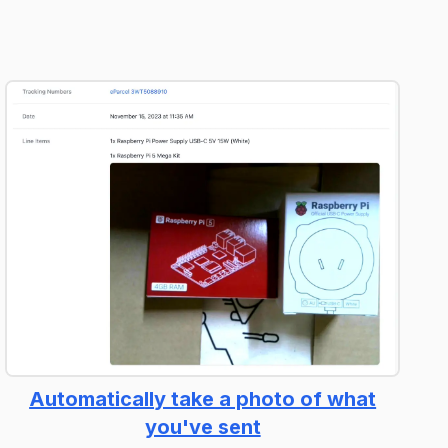
Automatically take a photo of what
you've sent