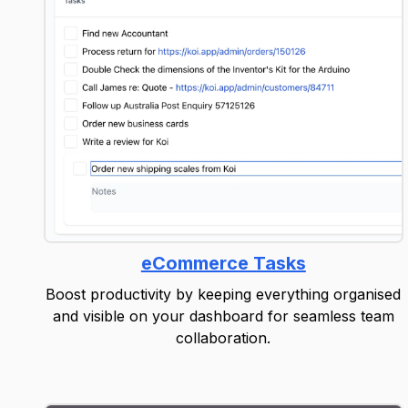
eCommerce Tasks
Boost productivity by keeping everything organised
and visible on your dashboard for seamless team
collaboration.