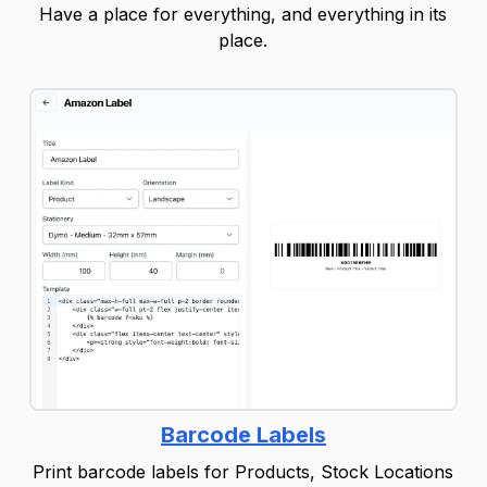
Have a place for everything, and everything in its
place.
Barcode Labels
Print barcode labels for Products, Stock Locations