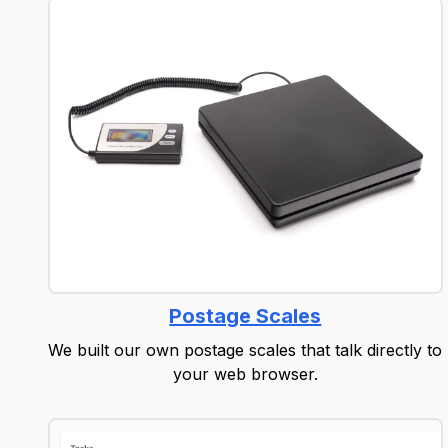
Postage Scales
We built our own postage scales that talk directly to
your web browser.