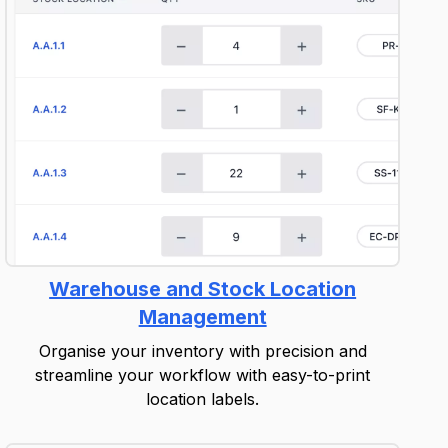
Warehouse and Stock Location
Management
Organise your inventory with precision and
streamline your workflow with easy-to-print
location labels.