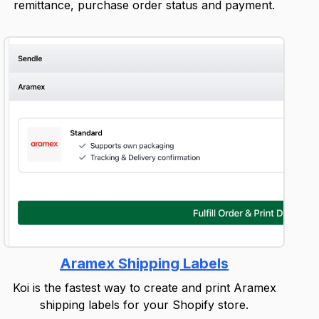
remittance, purchase order status and payment.
Aramex Shipping Labels
Koi is the fastest way to create and print Aramex
shipping labels for your Shopify store.