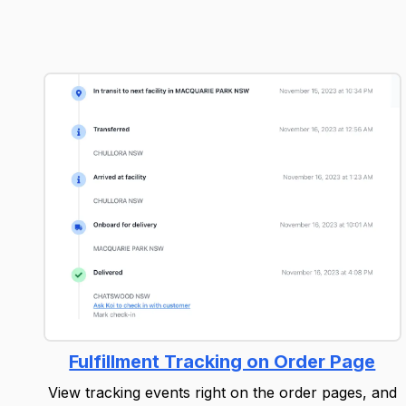
Fulfillment Tracking on Order Page
View tracking events right on the order pages, and