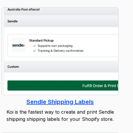
Sendle Shipping Labels
Koi is the fastest way to create and print Sendle
shipping shipping labels for your Shopify store.