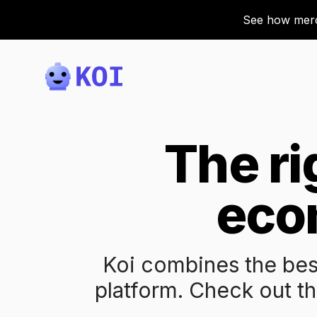
See how merch
Koi
The ri
eco
Koi combines the bes
platform. Check out th