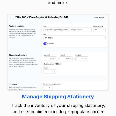
and more.
Manage Shipping Stationery
Track the inventory of your shipping stationery,
and use the dimensions to prepopulate carrier