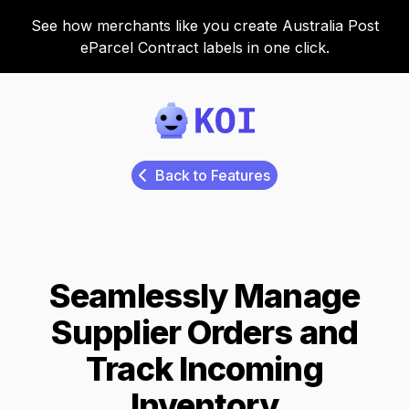
See how merchants like you create Australia Post
eParcel Contract labels in one click.
Koi
Back to Features
Seamlessly Manage
Supplier Orders and
Track Incoming
Inventory