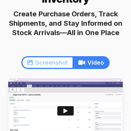
Create Purchase Orders, Track
Shipments, and Stay Informed on
Stock Arrivals—All in One Place
Screenshot
Video