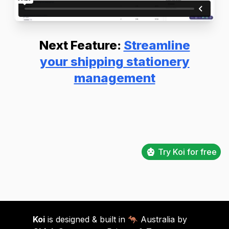
Next Feature:
Streamline
your shipping stationery
management
Try Koi for free
Koi
is designed & built in 🦘 Australia by