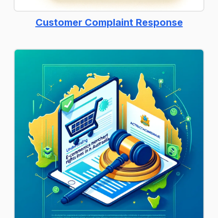
Customer Complaint Response