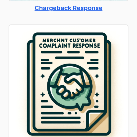
Chargeback Response