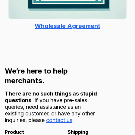
Wholesale Agreement
We’re here to help
merchants.
There are no such things as stupid
questions
. If you have pre-sales
queries, need assistance as an
existing customer, or have any other
inquiries, please
contact us
.
Product
Shipping