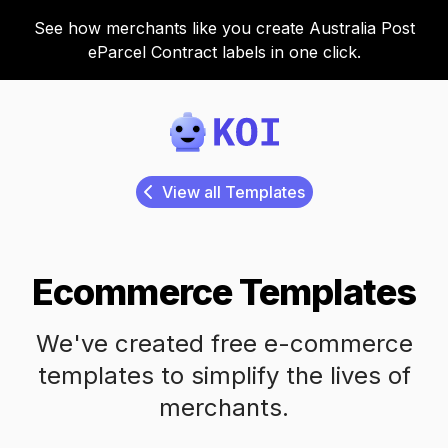
See how merchants like you create Australia Post
eParcel Contract labels in one click.
Koi
View all Templates
Ecommerce Templates
We've created free e-commerce
templates to simplify the lives of
merchants.