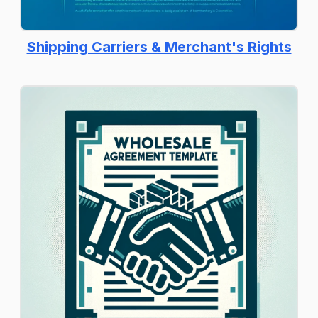
Shipping Carriers & Merchant's Rights