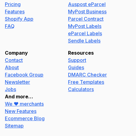
Pricing
Auspost eParcel
Features
MyPost Business
Shopify App
Parcel Contract
FAQ
MyPost Labels
eParcel Labels
Sendle Labels
Company
Resources
Contact
Support
About
Guides
Facebook Group
DMARC Checker
Newsletter
Free Templates
Jobs
Calculators
And more…
We ❤️ merchants
New Features
Ecommerce Blog
Sitemap