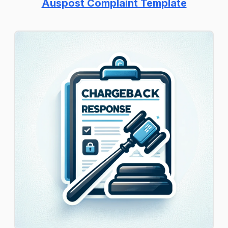
Auspost Complaint Template