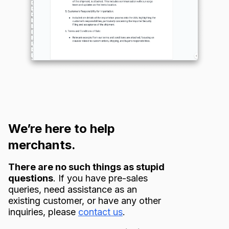
We’re here to help
merchants.
There are no such things as stupid
questions
. If you have pre-sales
queries, need assistance as an
existing customer, or have any other
inquiries, please
contact us
.