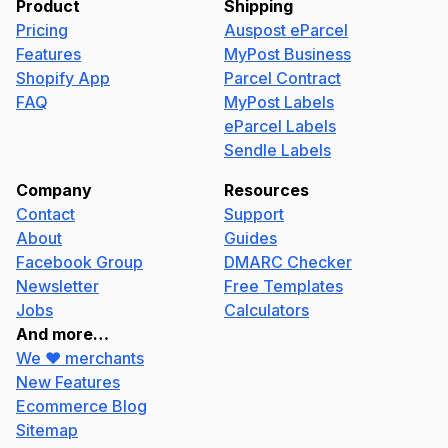
Product
Shipping
Pricing
Auspost eParcel
Features
MyPost Business
Shopify App
Parcel Contract
FAQ
MyPost Labels
eParcel Labels
Sendle Labels
Company
Resources
Contact
Support
About
Guides
Facebook Group
DMARC Checker
Newsletter
Free Templates
Jobs
Calculators
And more…
We ❤️ merchants
New Features
Ecommerce Blog
Sitemap