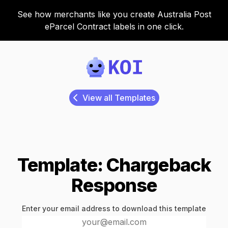
See how merchants like you create Australia Post
eParcel Contract labels in one click.
Koi
View all Templates
Template: Chargeback
Response
Enter your email address to download this template