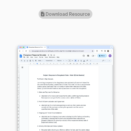
Download Resource