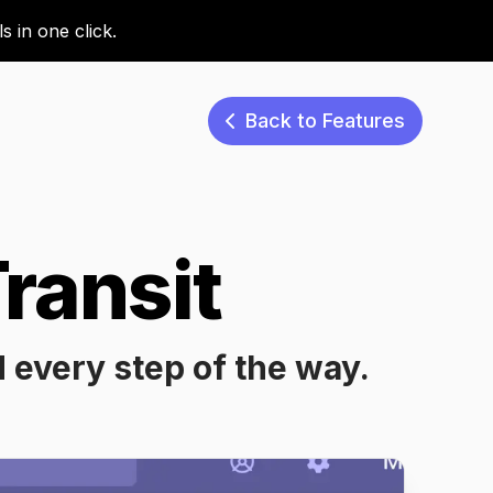
 in one click.
Back to Features
ransit
d every step of the way.