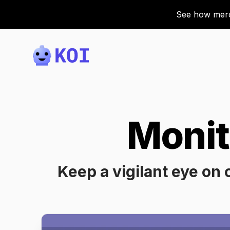
See how merch
Koi
Monit
Keep a vigilant eye on 