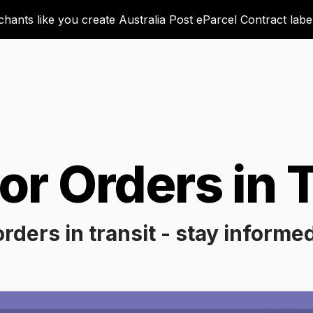
ants like you create Australia Post eParcel Contract labels
or Orders in T
orders in transit - stay informe