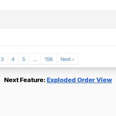
Next Feature:
Exploded Order View