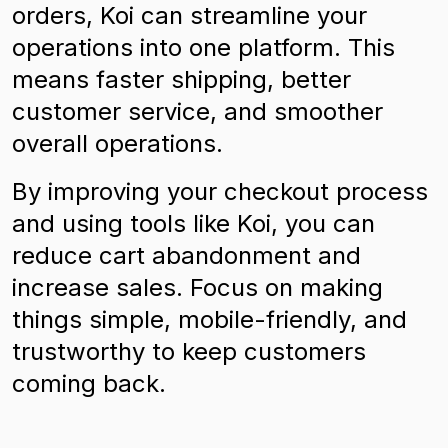
orders, Koi can streamline your
operations into one platform. This
means faster shipping, better
customer service, and smoother
overall operations.
By improving your checkout process
and using tools like Koi, you can
reduce cart abandonment and
increase sales. Focus on making
things simple, mobile-friendly, and
trustworthy to keep customers
coming back.