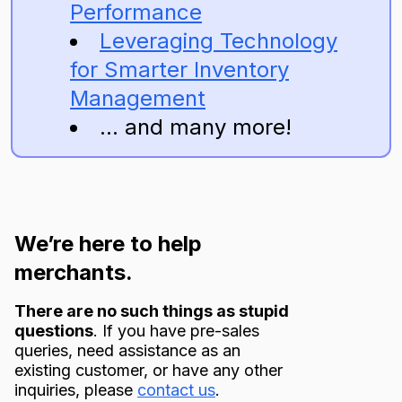
Performance
Leveraging Technology
for Smarter Inventory
Management
... and many more!
We’re here to help
merchants.
There are no such things as stupid
questions
. If you have pre-sales
queries, need assistance as an
existing customer, or have any other
inquiries, please
contact us
.