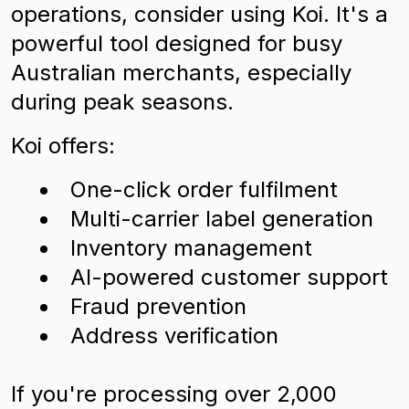
operations, consider using Koi. It's a
powerful tool designed for busy
Australian merchants, especially
during peak seasons.
Koi offers:
One-click order fulfilment
Multi-carrier label generation
Inventory management
AI-powered customer support
Fraud prevention
Address verification
If you're processing over 2,000