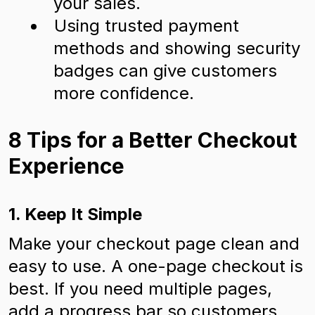
your sales.
Using trusted payment
methods and showing security
badges can give customers
more confidence.
8 Tips for a Better Checkout
Experience
1. Keep It Simple
Make your checkout page clean and
easy to use. A one-page checkout is
best. If you need multiple pages,
add a progress bar so customers