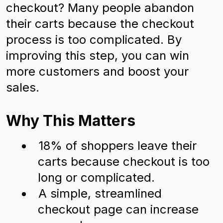
checkout? Many people abandon
their carts because the checkout
process is too complicated. By
improving this step, you can win
more customers and boost your
sales.
Why This Matters
18% of shoppers leave their
carts because checkout is too
long or complicated.
A simple, streamlined
checkout page can increase