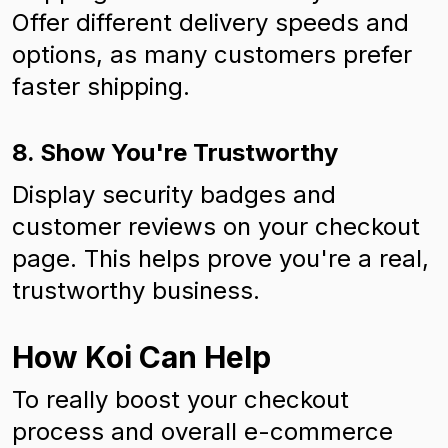
Offer different delivery speeds and
options, as many customers prefer
faster shipping.
8. Show You're Trustworthy
Display security badges and
customer reviews on your checkout
page. This helps prove you're a real,
trustworthy business.
How Koi Can Help
To really boost your checkout
process and overall e-commerce