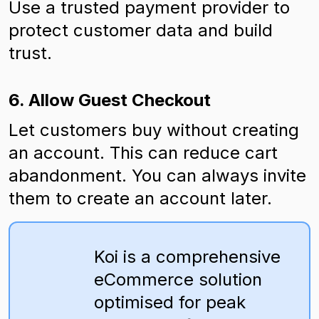
Use a trusted payment provider to
protect customer data and build
trust.
6. Allow Guest Checkout
Let customers buy without creating
an account. This can reduce cart
abandonment. You can always invite
them to create an account later.
Koi is a comprehensive
eCommerce solution
optimised for peak