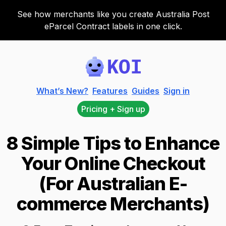
See how merchants like you create Australia Post
eParcel Contract labels in one click.
Koi
What’s New?
Features
Guides
Sign in
Pricing + Sign up
8 Simple Tips to Enhance
Your Online Checkout
(For Australian E-
commerce Merchants)