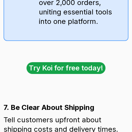
over 2,000 orders,
uniting essential tools
into one platform.
Try Koi for free today!
7. Be Clear About Shipping
Tell customers upfront about
shipping costs and delivery times.