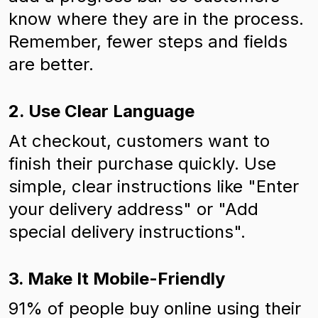
know where they are in the process.
Remember, fewer steps and fields
are better.
2. Use Clear Language
At checkout, customers want to
finish their purchase quickly. Use
simple, clear instructions like "Enter
your delivery address" or "Add
special delivery instructions".
3. Make It Mobile-Friendly
91% of people buy online using their