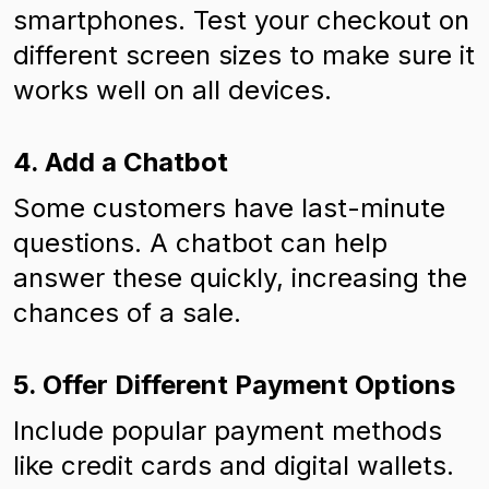
smartphones. Test your checkout on
different screen sizes to make sure it
works well on all devices.
4. Add a Chatbot
Some customers have last-minute
questions. A chatbot can help
answer these quickly, increasing the
chances of a sale.
5. Offer Different Payment Options
Include popular payment methods
like credit cards and digital wallets.