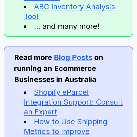
ABC Inventory Analysis
Tool
... and many more!
Read more
Blog Posts
on
running an Ecommerce
Businesses in Australia
Shopify eParcel
Integration Support: Consult
an Expert
How to Use Shipping
Metrics to Improve