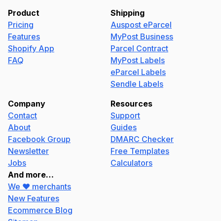
Product
Shipping
Pricing
Auspost eParcel
Features
MyPost Business
Shopify App
Parcel Contract
FAQ
MyPost Labels
eParcel Labels
Sendle Labels
Company
Resources
Contact
Support
About
Guides
Facebook Group
DMARC Checker
Newsletter
Free Templates
Jobs
Calculators
And more…
We ❤️ merchants
New Features
Ecommerce Blog