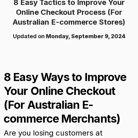
8 Easy Tactics to Improve Your
Online Checkout Process (For
Australian E-commerce Stores)
Updated on
Monday, September 9, 2024
8 Easy Ways to Improve
Your Online Checkout
(For Australian E-
commerce Merchants)
Are you losing customers at