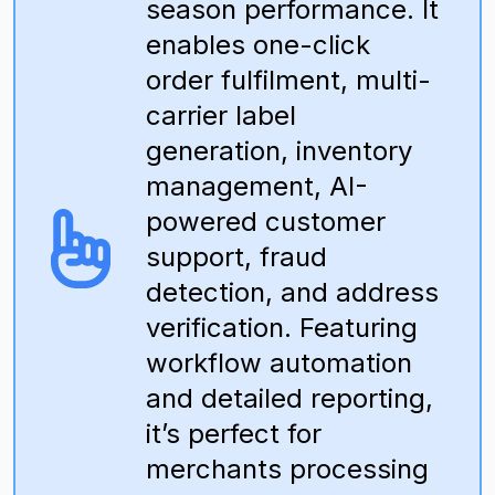
season performance. It
enables one-click
order fulfilment, multi-
carrier label
generation, inventory
management, AI-
powered customer
support, fraud
detection, and address
verification. Featuring
workflow automation
and detailed reporting,
it’s perfect for
merchants processing