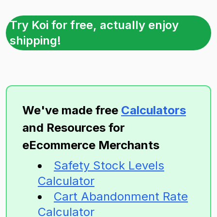
Try Koi for free, actually enjoy
shipping!
We've made free
Calculators
and Resources for
eEcommerce Merchants
Safety Stock Levels
Calculator
Cart Abandonment Rate
Calculator