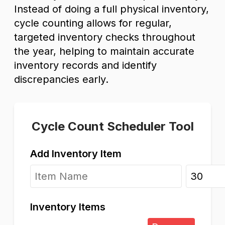
Instead of doing a full physical inventory,
cycle counting allows for regular,
targeted inventory checks throughout
the year, helping to maintain accurate
inventory records and identify
discrepancies early.
Cycle Count Scheduler Tool
Add Inventory Item
Inventory Items