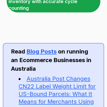
inventory with accurate cycle
counting
Read
Blog Posts
on running
an Ecommerce Businesses in
Australia
Australia Post Changes
CN22 Label Weight Limit for
US-Bound Parcels: What It
Means for Merchants Using