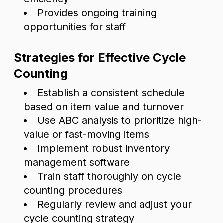
Provides ongoing training
opportunities for staff
Strategies for Effective Cycle
Counting
Establish a consistent schedule
based on item value and turnover
Use ABC analysis to prioritize high-
value or fast-moving items
Implement robust inventory
management software
Train staff thoroughly on cycle
counting procedures
Regularly review and adjust your
cycle counting strategy