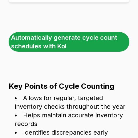
Automatically generate cycle count
schedules with Koi
Key Points of Cycle Counting
Allows for regular, targeted
inventory checks throughout the year
Helps maintain accurate inventory
records
Identifies discrepancies early