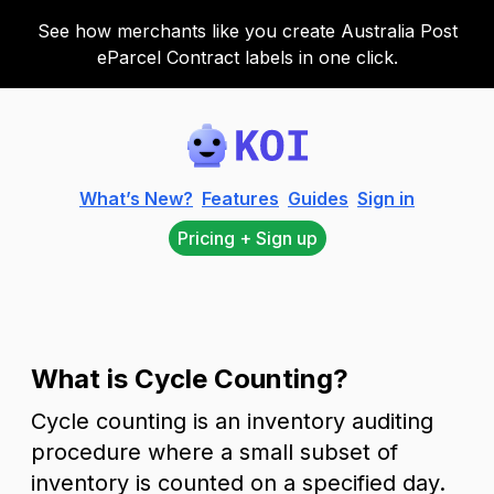
See how merchants like you create Australia Post
eParcel Contract labels in one click.
Koi
What’s New?
Features
Guides
Sign in
Pricing + Sign up
What is Cycle Counting?
Cycle counting is an inventory auditing
procedure where a small subset of
inventory is counted on a specified day.