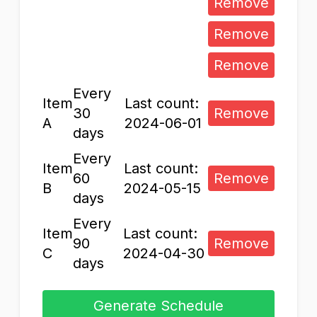
Remove
Remove
Remove
Every
Item
Last count:
30
Remove
A
2024-06-01
days
Every
Item
Last count:
60
Remove
B
2024-05-15
days
Every
Item
Last count:
90
Remove
C
2024-04-30
days
Generate Schedule