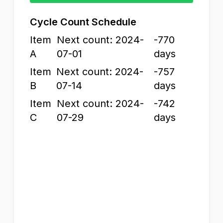
Cycle Count Schedule
Item
Next count: 2024-
-770
A
07-01
days
Item
Next count: 2024-
-757
B
07-14
days
Item
Next count: 2024-
-742
C
07-29
days