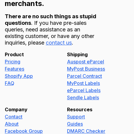
merchants.
There are no such things as stupid
questions
. If you have pre-sales
queries, need assistance as an
existing customer, or have any other
inquiries, please
contact us
.
Product
Shipping
Pricing
Auspost eParcel
Features
MyPost Business
Shopify App
Parcel Contract
FAQ
MyPost Labels
eParcel Labels
Sendle Labels
Company
Resources
Contact
Support
About
Guides
Facebook Group
DMARC Checker