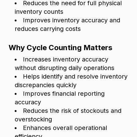
Reduces the need for full physical
inventory counts
Improves inventory accuracy and
reduces carrying costs
Why Cycle Counting Matters
Increases inventory accuracy
without disrupting daily operations
Helps identify and resolve inventory
discrepancies quickly
Improves financial reporting
accuracy
Reduces the risk of stockouts and
overstocking
Enhances overall operational
efficiency