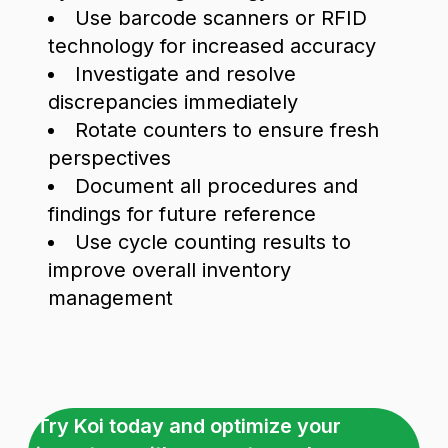
Use barcode scanners or RFID
technology for increased accuracy
Investigate and resolve
discrepancies immediately
Rotate counters to ensure fresh
perspectives
Document all procedures and
findings for future reference
Use cycle counting results to
improve overall inventory
management
Try Koi today and optimize your