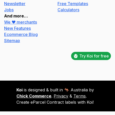
Newsletter
Free Templates
Jobs
Calculators
And more…
We ❤️ merchants
New Features
Ecommerce Blog
Sitemap
Try Koi for free
Koi
is designed & built in 🦘 Australia by
Chick Commerce
.
Privacy
&
Terms
.
Create eParcel Contract labels with Koi!