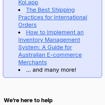
Koi.app
The Best Shipping
Practices for International
Orders
How to Implement an
Inventory Management
System: A Guide for
Australian E-commerce
Merchants
... and many more!
We’re here to help