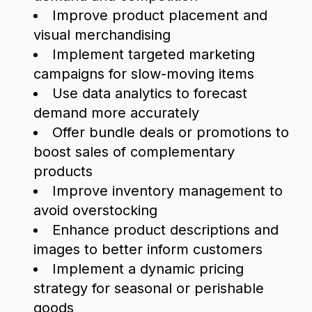
Improve product placement and
visual merchandising
Implement targeted marketing
campaigns for slow-moving items
Use data analytics to forecast
demand more accurately
Offer bundle deals or promotions to
boost sales of complementary
products
Improve inventory management to
avoid overstocking
Enhance product descriptions and
images to better inform customers
Implement a dynamic pricing
strategy for seasonal or perishable
goods