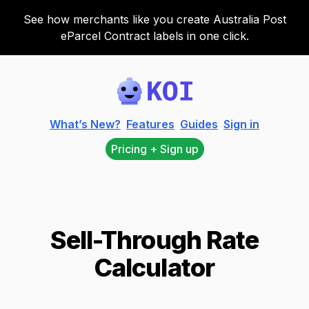
See how merchants like you create Australia Post
eParcel Contract labels in one click.
Koi
What’s New?
Features
Guides
Sign in
Pricing + Sign up
Sell-Through Rate
Calculator