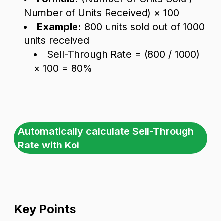
Number of Units Received) × 100
Example:
800 units sold out of 1000
units received
Sell-Through Rate = (800 / 1000)
× 100 = 80%
Automatically calculate Sell-Through
Rate with Koi
Key Points