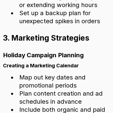
or extending working hours
Set up a backup plan for
unexpected spikes in orders
3. Marketing Strategies
Holiday Campaign Planning
Creating a Marketing Calendar
Map out key dates and
promotional periods
Plan content creation and ad
schedules in advance
Include both organic and paid