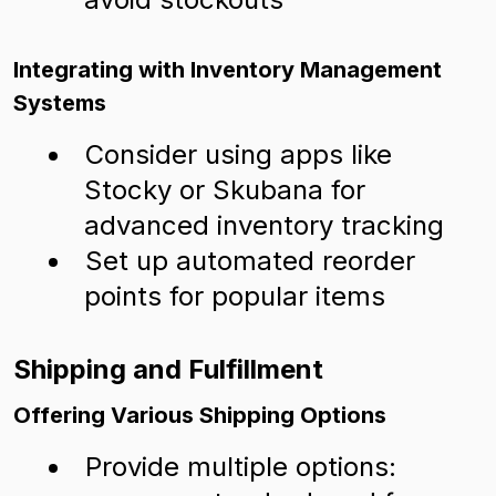
Integrating with Inventory Management
Systems
Consider using apps like
Stocky or Skubana for
advanced inventory tracking
Set up automated reorder
points for popular items
Shipping and Fulfillment
Offering Various Shipping Options
Provide multiple options: