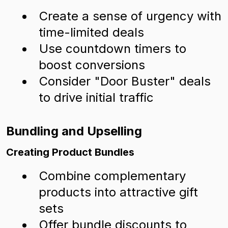
Create a sense of urgency with
time-limited deals
Use countdown timers to
boost conversions
Consider "Door Buster" deals
to drive initial traffic
Bundling and Upselling
Creating Product Bundles
Combine complementary
products into attractive gift
sets
Offer bundle discounts to