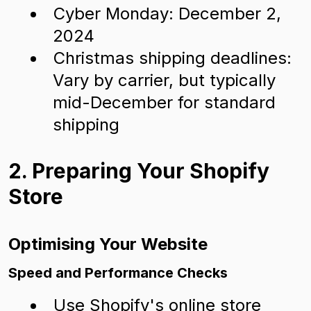
Cyber Monday: December 2,
2024
Christmas shipping deadlines:
Vary by carrier, but typically
mid-December for standard
shipping
2. Preparing Your Shopify
Store
Optimising Your Website
Speed and Performance Checks
Use Shopify's online store