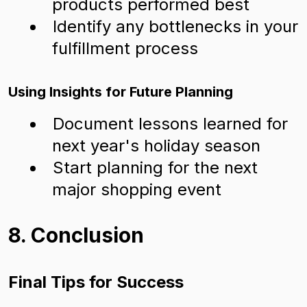
products performed best
Identify any bottlenecks in your
fulfillment process
Using Insights for Future Planning
Document lessons learned for
next year's holiday season
Start planning for the next
major shopping event
8. Conclusion
Final Tips for Success