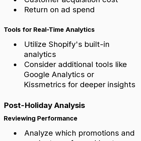
Return on ad spend
Tools for Real-Time Analytics
Utilize Shopify's built-in
analytics
Consider additional tools like
Google Analytics or
Kissmetrics for deeper insights
Post-Holiday Analysis
Reviewing Performance
Analyze which promotions and