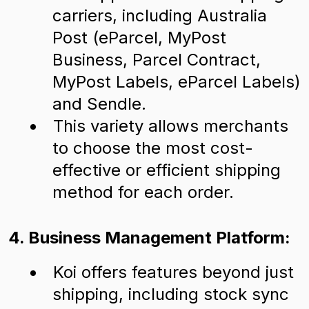
carriers, including Australia
Post (eParcel, MyPost
Business, Parcel Contract,
MyPost Labels, eParcel Labels)
and Sendle.
This variety allows merchants
to choose the most cost-
effective or efficient shipping
method for each order.
4. Business Management Platform:
Koi offers features beyond just
shipping, including stock sync