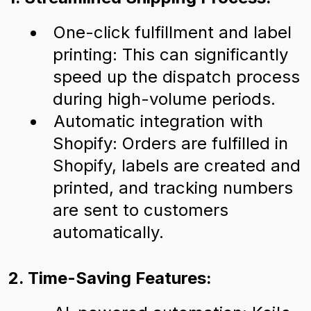
One-click fulfillment and label
printing: This can significantly
speed up the dispatch process
during high-volume periods.
Automatic integration with
Shopify: Orders are fulfilled in
Shopify, labels are created and
printed, and tracking numbers
are sent to customers
automatically.
2. Time-Saving Features: