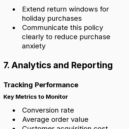
Extend return windows for
holiday purchases
Communicate this policy
clearly to reduce purchase
anxiety
7. Analytics and Reporting
Tracking Performance
Key Metrics to Monitor
Conversion rate
Average order value
Customer acquisition cost