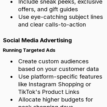
Include sneak peeks, exclusive
offers, and gift guides
Use eye-catching subject lines
and clear calls-to-action
Social Media Advertising
Running Targeted Ads
Create custom audiences
based on your customer data
Use platform-specific features
like Instagram Shopping or
TikTok's Product Links
Allocate higher budgets for