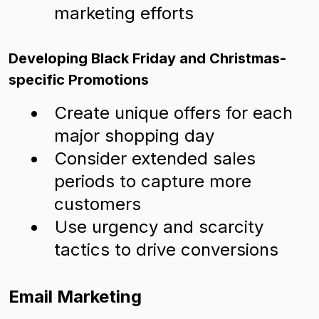
marketing efforts
Developing Black Friday and Christmas-
specific Promotions
Create unique offers for each
major shopping day
Consider extended sales
periods to capture more
customers
Use urgency and scarcity
tactics to drive conversions
Email Marketing