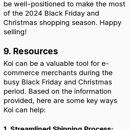
be well-positioned to make the most
of the 2024 Black Friday and
Christmas shopping season. Happy
selling!
9. Resources
Koi can be a valuable tool for e-
commerce merchants during the
busy Black Friday and Christmas
period. Based on the information
provided, here are some key ways
Koi can help:
1. Streamlined Shipping Process: