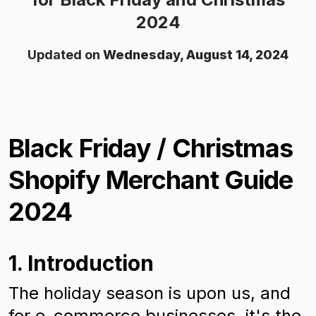
2024
Updated on
Wednesday, August 14, 2024
Black Friday / Christmas
Shopify Merchant Guide
2024
1. Introduction
The holiday season is upon us, and
for e-commerce businesses, it's the