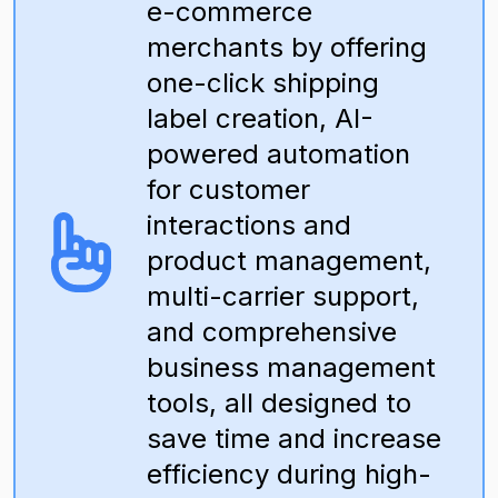
e-commerce
merchants by offering
one-click shipping
label creation, AI-
powered automation
for customer
interactions and
product management,
multi-carrier support,
and comprehensive
business management
tools, all designed to
save time and increase
efficiency during high-