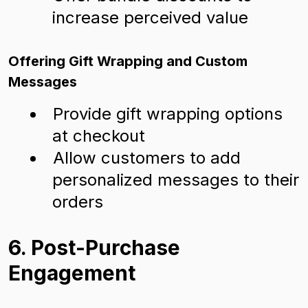
increase perceived value
Offering Gift Wrapping and Custom
Messages
Provide gift wrapping options
at checkout
Allow customers to add
personalized messages to their
orders
6. Post-Purchase
Engagement