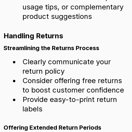
usage tips, or complementary
product suggestions
Handling Returns
Streamlining the Returns Process
Clearly communicate your
return policy
Consider offering free returns
to boost customer confidence
Provide easy-to-print return
labels
Offering Extended Return Periods