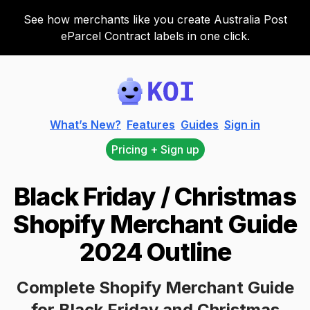
See how merchants like you create Australia Post
eParcel Contract labels in one click.
Koi
What’s New?
Features
Guides
Sign in
Pricing + Sign up
Black Friday / Christmas
Shopify Merchant Guide
2024 Outline
Complete Shopify Merchant Guide
for Black Friday and Christmas