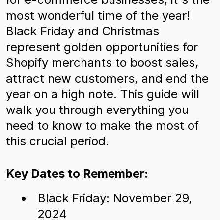
most wonderful time of the year!
Black Friday and Christmas
represent golden opportunities for
Shopify merchants to boost sales,
attract new customers, and end the
year on a high note. This guide will
walk you through everything you
need to know to make the most of
this crucial period.
Key Dates to Remember:
Black Friday: November 29,
2024