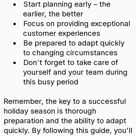
Start planning early – the
earlier, the better
Focus on providing exceptional
customer experiences
Be prepared to adapt quickly
to changing circumstances
Don't forget to take care of
yourself and your team during
this busy period
Remember, the key to a successful
holiday season is thorough
preparation and the ability to adapt
quickly. By following this guide, you'll