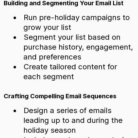
Building and Segmenting Your Email List
Run pre-holiday campaigns to
grow your list
Segment your list based on
purchase history, engagement,
and preferences
Create tailored content for
each segment
Crafting Compelling Email Sequences
Design a series of emails
leading up to and during the
holiday season