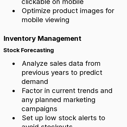
clickable on mobile
Optimize product images for
mobile viewing
Inventory Management
Stock Forecasting
Analyze sales data from
previous years to predict
demand
Factor in current trends and
any planned marketing
campaigns
Set up low stock alerts to
avoid stockouts