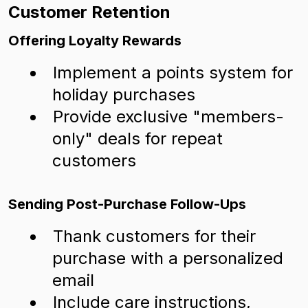
Customer Retention
Offering Loyalty Rewards
Implement a points system for
holiday purchases
Provide exclusive "members-
only" deals for repeat
customers
Sending Post-Purchase Follow-Ups
Thank customers for their
purchase with a personalized
email
Include care instructions,