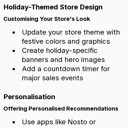
Holiday-Themed Store Design
Customising Your Store's Look
Update your store theme with
festive colors and graphics
Create holiday-specific
banners and hero images
Add a countdown timer for
major sales events
Personalisation
Offering Personalised Recommendations
Use apps like Nosto or