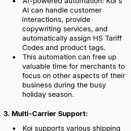
AI-powered automation: Koi's
AI can handle customer
interactions, provide
copywriting services, and
automatically assign HS Tariff
Codes and product tags.
This automation can free up
valuable time for merchants to
focus on other aspects of their
business during the busy
holiday season.
3. Multi-Carrier Support:
Koi supports various shipping