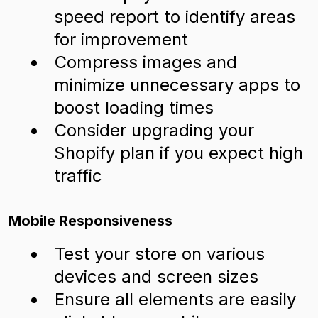
speed report to identify areas
for improvement
Compress images and
minimize unnecessary apps to
boost loading times
Consider upgrading your
Shopify plan if you expect high
traffic
Mobile Responsiveness
Test your store on various
devices and screen sizes
Ensure all elements are easily