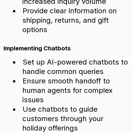
increased inquiry volume
Provide clear information on
shipping, returns, and gift
options
Implementing Chatbots
Set up AI-powered chatbots to
handle common queries
Ensure smooth handoff to
human agents for complex
issues
Use chatbots to guide
customers through your
holiday offerings