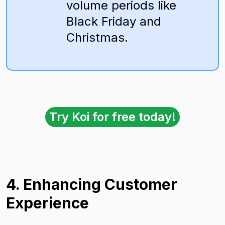
volume periods like
Black Friday and
Christmas.
Try Koi for free today!
4. Enhancing Customer
Experience