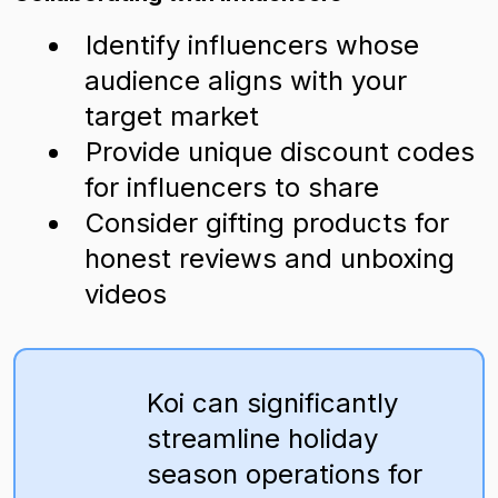
Identify influencers whose
audience aligns with your
target market
Provide unique discount codes
for influencers to share
Consider gifting products for
honest reviews and unboxing
videos
Koi can significantly
streamline holiday
season operations for