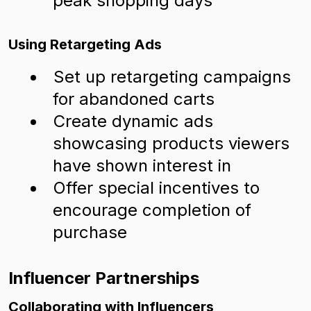
peak shopping days
Using Retargeting Ads
Set up retargeting campaigns
for abandoned carts
Create dynamic ads
showcasing products viewers
have shown interest in
Offer special incentives to
encourage completion of
purchase
Influencer Partnerships
Collaborating with Influencers