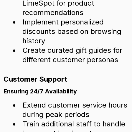
LimeSpot for product
recommendations
Implement personalized
discounts based on browsing
history
Create curated gift guides for
different customer personas
Customer Support
Ensuring 24/7 Availability
Extend customer service hours
during peak periods
Train additional staff to handle