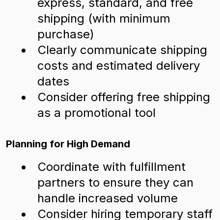
express, standard, and free
shipping (with minimum
purchase)
Clearly communicate shipping
costs and estimated delivery
dates
Consider offering free shipping
as a promotional tool
Planning for High Demand
Coordinate with fulfillment
partners to ensure they can
handle increased volume
Consider hiring temporary staff