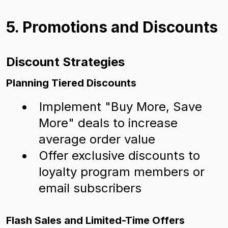
5. Promotions and Discounts
Discount Strategies
Planning Tiered Discounts
Implement "Buy More, Save
More" deals to increase
average order value
Offer exclusive discounts to
loyalty program members or
email subscribers
Flash Sales and Limited-Time Offers