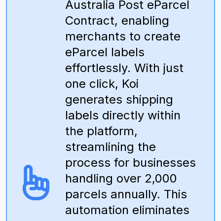
Australia Post eParcel
Contract, enabling
merchants to create
eParcel labels
effortlessly. With just
one click, Koi
generates shipping
labels directly within
the platform,
streamlining the
process for businesses
handling over 2,000
parcels annually. This
automation eliminates