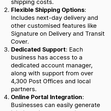
shipping costs.
Flexible Shipping Options
:
Includes next-day delivery and
other customised features like
Signature on Delivery and Transit
Cover.
Dedicated Support
: Each
business has access to a
dedicated account manager,
along with support from over
4,300 Post Offices and local
partners.
Online Portal Integration
:
Businesses can easily generate