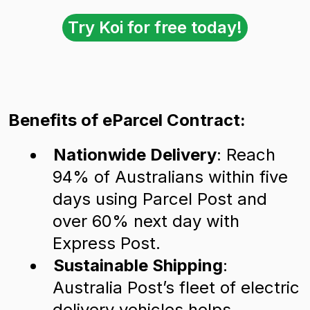
Try Koi for free today!
Benefits of eParcel Contract:
Nationwide Delivery
: Reach
94% of Australians within five
days using Parcel Post and
over 60% next day with
Express Post.
Sustainable Shipping
:
Australia Post’s fleet of electric
delivery vehicles helps