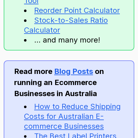
Tool
Reorder Point Calculator
Stock-to-Sales Ratio
Calculator
... and many more!
Read more
Blog Posts
on
running an Ecommerce
Businesses in Australia
How to Reduce Shipping
Costs for Australian E-
commerce Businesses
The Best Label Printers