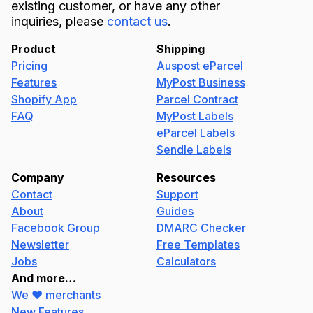
existing customer, or have any other
inquiries, please
contact us
.
Product
Shipping
Pricing
Auspost eParcel
Features
MyPost Business
Shopify App
Parcel Contract
FAQ
MyPost Labels
eParcel Labels
Sendle Labels
Company
Resources
Contact
Support
About
Guides
Facebook Group
DMARC Checker
Newsletter
Free Templates
Jobs
Calculators
And more…
We ❤️ merchants
New Features