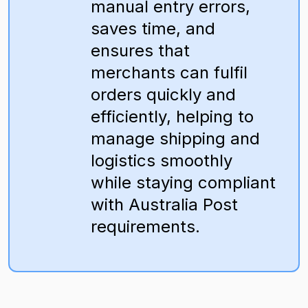
manual entry errors,
saves time, and
ensures that
merchants can fulfil
orders quickly and
efficiently, helping to
manage shipping and
logistics smoothly
while staying compliant
with Australia Post
requirements.