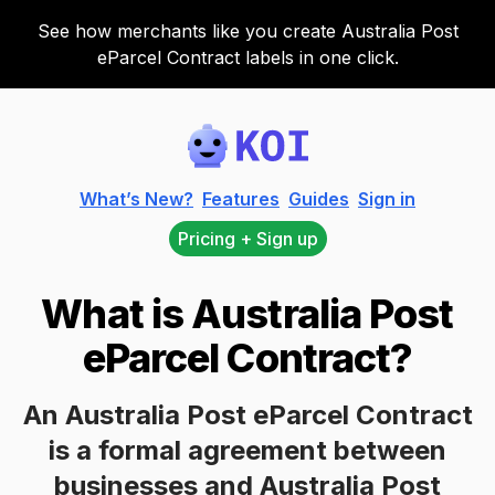
See how merchants like you create Australia Post
eParcel Contract labels in one click.
Koi
What’s New?
Features
Guides
Sign in
Pricing + Sign up
What is Australia Post
eParcel Contract?
An Australia Post eParcel Contract
is a formal agreement between
businesses and Australia Post