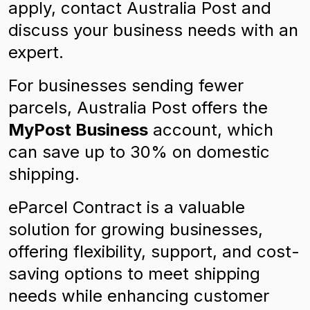
apply, contact Australia Post and
discuss your business needs with an
expert.
For businesses sending fewer
parcels, Australia Post offers the
MyPost Business
account, which
can save up to 30% on domestic
shipping.
eParcel Contract is a valuable
solution for growing businesses,
offering flexibility, support, and cost-
saving options to meet shipping
needs while enhancing customer