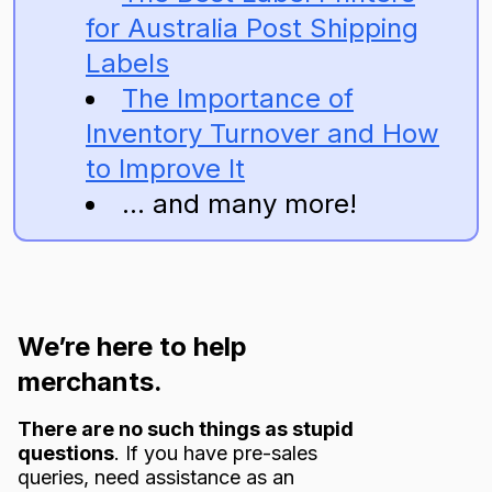
for Australia Post Shipping
Labels
The Importance of
Inventory Turnover and How
to Improve It
... and many more!
We’re here to help
merchants.
There are no such things as stupid
questions
. If you have pre-sales
queries, need assistance as an