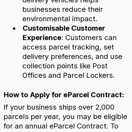
businesses reduce their
environmental impact.
Customisable Customer
Experience
: Customers can
access parcel tracking, set
delivery preferences, and use
collection points like Post
Offices and Parcel Lockers.
How to Apply for eParcel Contract:
If your business ships over 2,000
parcels per year, you may be eligible
for an annual eParcel Contract. To