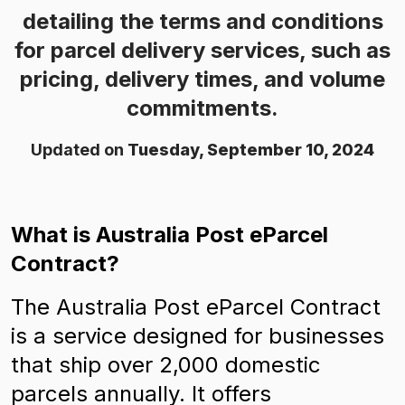
detailing the terms and conditions
for parcel delivery services, such as
pricing, delivery times, and volume
commitments.
Updated on
Tuesday, September 10, 2024
What is Australia Post eParcel
Contract?
The Australia Post eParcel Contract
is a service designed for businesses
that ship over 2,000 domestic
parcels annually. It offers