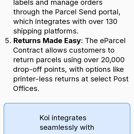
labels and manage orders
through the Parcel Send portal,
which integrates with over 130
shipping platforms.
Returns Made Easy
: The eParcel
Contract allows customers to
return parcels using over 20,000
drop-off points, with options like
printer-less returns at select Post
Offices.
Koi integrates
seamlessly with