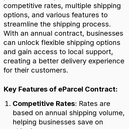
competitive rates, multiple shipping
options, and various features to
streamline the shipping process.
With an annual contract, businesses
can unlock flexible shipping options
and gain access to local support,
creating a better delivery experience
for their customers.
Key Features of eParcel Contract:
Competitive Rates
: Rates are
based on annual shipping volume,
helping businesses save on