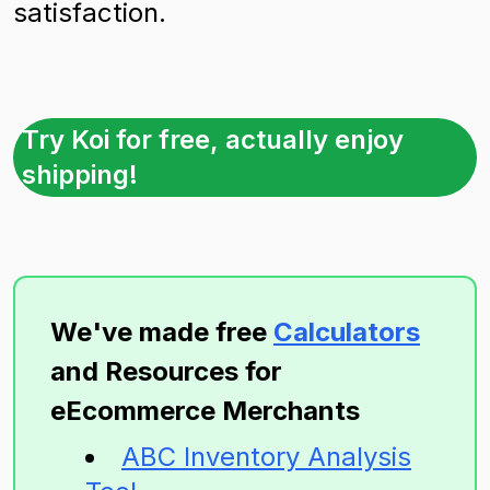
satisfaction.
Try Koi for free, actually enjoy
shipping!
We've made free
Calculators
and Resources for
eEcommerce Merchants
ABC Inventory Analysis