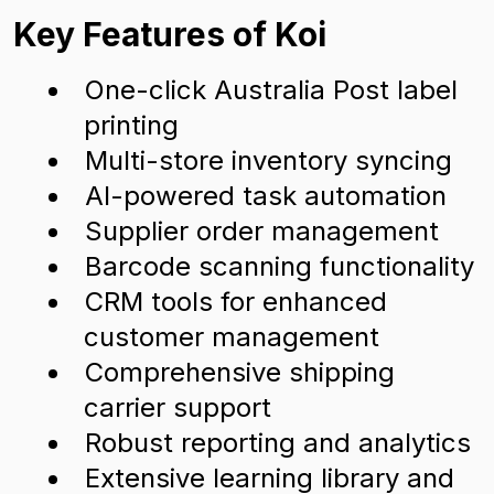
Key Features of Koi
One-click Australia Post label
printing
Multi-store inventory syncing
AI-powered task automation
Supplier order management
Barcode scanning functionality
CRM tools for enhanced
customer management
Comprehensive shipping
carrier support
Robust reporting and analytics
Extensive learning library and