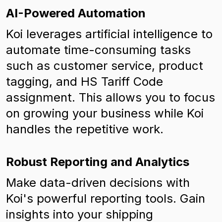
AI-Powered Automation
Koi leverages artificial intelligence to
automate time-consuming tasks
such as customer service, product
tagging, and HS Tariff Code
assignment. This allows you to focus
on growing your business while Koi
handles the repetitive work.
Robust Reporting and Analytics
Make data-driven decisions with
Koi's powerful reporting tools. Gain
insights into your shipping