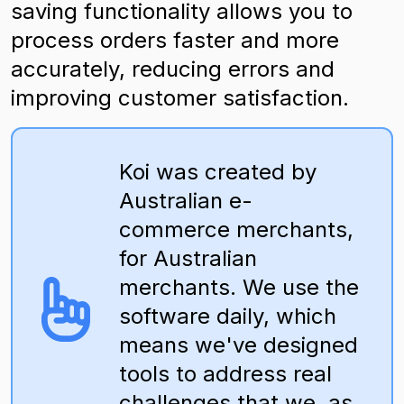
saving functionality allows you to
process orders faster and more
accurately, reducing errors and
improving customer satisfaction.
Koi was created by
Australian e-
commerce merchants,
for Australian
merchants. We use the
software daily, which
means we've designed
tools to address real
challenges that we, as