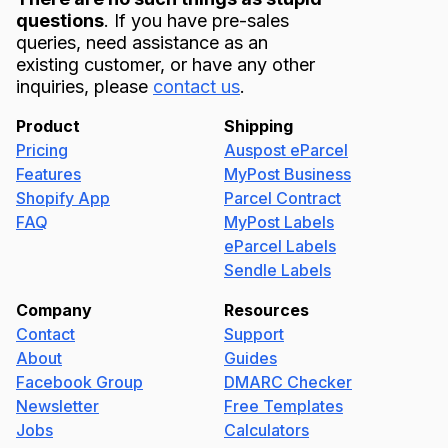
questions
. If you have pre-sales
queries, need assistance as an
existing customer, or have any other
inquiries, please
contact us
.
Product
Shipping
Pricing
Auspost eParcel
Features
MyPost Business
Shopify App
Parcel Contract
FAQ
MyPost Labels
eParcel Labels
Sendle Labels
Company
Resources
Contact
Support
About
Guides
Facebook Group
DMARC Checker
Newsletter
Free Templates
Jobs
Calculators