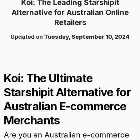
Koi: The Leading Starshipit
Alternative for Australian Online
Retailers
Updated on
Tuesday, September 10, 2024
Koi: The Ultimate
Starshipit Alternative for
Australian E-commerce
Merchants
Are you an Australian e-commerce