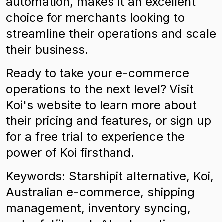
automation, makes it an excellent
choice for merchants looking to
streamline their operations and scale
their business.
Ready to take your e-commerce
operations to the next level? Visit
Koi's website to learn more about
their pricing and features, or sign up
for a free trial to experience the
power of Koi firsthand.
Keywords: Starshipit alternative, Koi,
Australian e-commerce, shipping
management, inventory syncing,