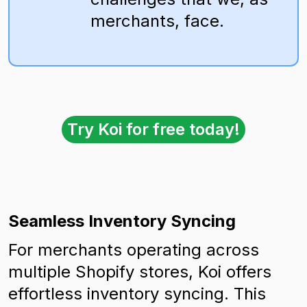
merchants, face.
Try Koi for free today!
Seamless Inventory Syncing
For merchants operating across
multiple Shopify stores, Koi offers
effortless inventory syncing. This