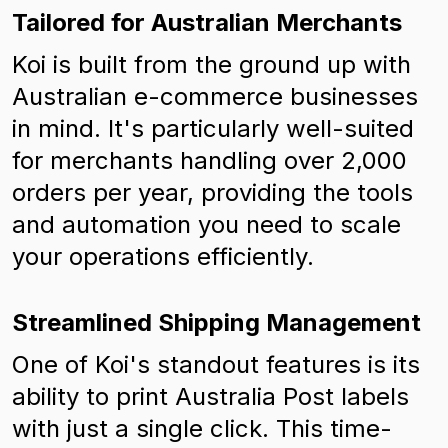
Tailored for Australian Merchants
Koi is built from the ground up with
Australian e-commerce businesses
in mind. It's particularly well-suited
for merchants handling over 2,000
orders per year, providing the tools
and automation you need to scale
your operations efficiently.
Streamlined Shipping Management
One of Koi's standout features is its
ability to print Australia Post labels
with just a single click. This time-