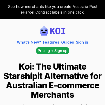
See how merchants like you create Australia Post
eParcel Contract labels in one click.
Koi
What’s New?
Features
Guides
Sign in
Pricing + Sign up
Koi: The Ultimate
Starshipit Alternative for
Australian E-commerce
Merchants