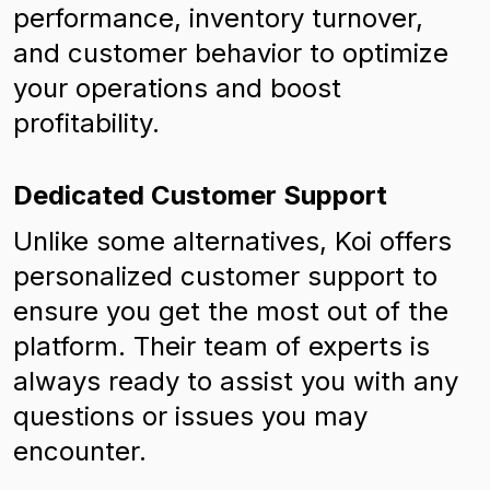
performance, inventory turnover,
and customer behavior to optimize
your operations and boost
profitability.
Dedicated Customer Support
Unlike some alternatives, Koi offers
personalized customer support to
ensure you get the most out of the
platform. Their team of experts is
always ready to assist you with any
questions or issues you may
encounter.