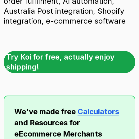
order fulfilment, AI automation,
Australia Post integration, Shopify
integration, e-commerce software
Try Koi for free, actually enjoy
shipping!
We've made free
Calculators
and Resources for
eEcommerce Merchants