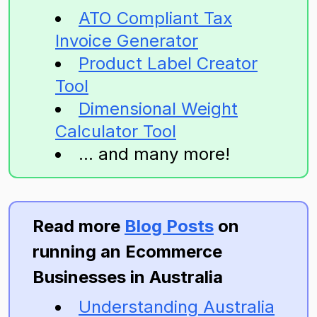
ATO Compliant Tax
Invoice Generator
Product Label Creator
Tool
Dimensional Weight
Calculator Tool
... and many more!
Read more
Blog Posts
on
running an Ecommerce
Businesses in Australia
Understanding Australia