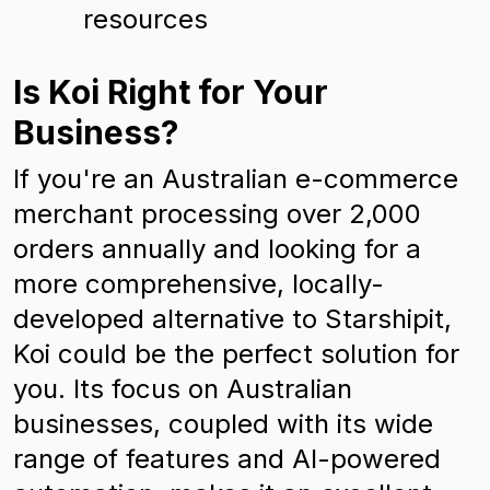
resources
Is Koi Right for Your
Business?
If you're an Australian e-commerce
merchant processing over 2,000
orders annually and looking for a
more comprehensive, locally-
developed alternative to Starshipit,
Koi could be the perfect solution for
you. Its focus on Australian
businesses, coupled with its wide
range of features and AI-powered