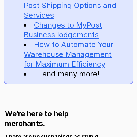
Post Shipping Options and
Services
Changes to MyPost
Business lodgements
How to Automate Your
Warehouse Management
for Maximum Efficiency
... and many more!
We’re here to help
merchants.
There are no such things as stupid