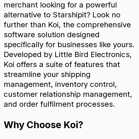
merchant looking for a powerful
alternative to Starshipit? Look no
further than Koi, the comprehensive
software solution designed
specifically for businesses like yours.
Developed by Little Bird Electronics,
Koi offers a suite of features that
streamline your shipping
management, inventory control,
customer relationship management,
and order fulfilment processes.
Why Choose Koi?