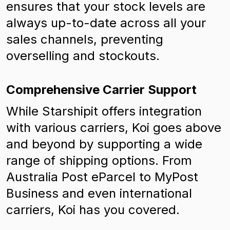
ensures that your stock levels are
always up-to-date across all your
sales channels, preventing
overselling and stockouts.
Comprehensive Carrier Support
While Starshipit offers integration
with various carriers, Koi goes above
and beyond by supporting a wide
range of shipping options. From
Australia Post eParcel to MyPost
Business and even international
carriers, Koi has you covered.