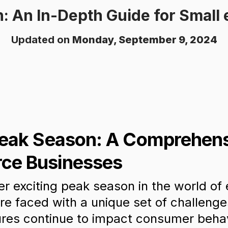
: An In-Depth Guide for Smal
Updated on
Monday, September 9, 2024
Peak Season: A Comprehens
ce Businesses
r exciting peak season in the world o
re faced with a unique set of challenge
res continue to impact consumer behav