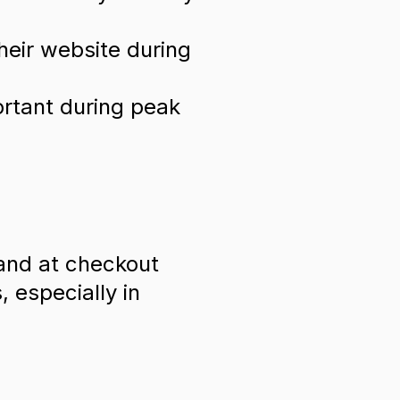
heir website during
ortant during peak
and at checkout
 especially in