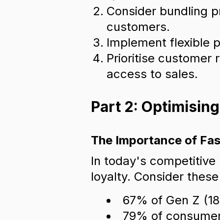
Consider bundling p
customers.
Implement flexible p
Prioritise customer 
access to sales.
Part 2: Optimisin
The Importance of Fas
In today's competitive
loyalty. Consider these 
67% of Gen Z (18-
79% of consumers 