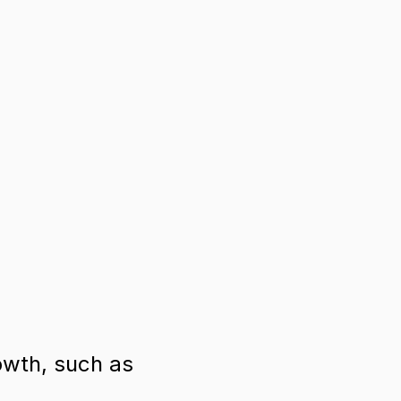
owth, such as