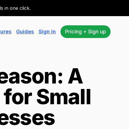
 in one click.
tures
Guides
Sign in
Pricing + Sign up
eason: A
for Small
esses