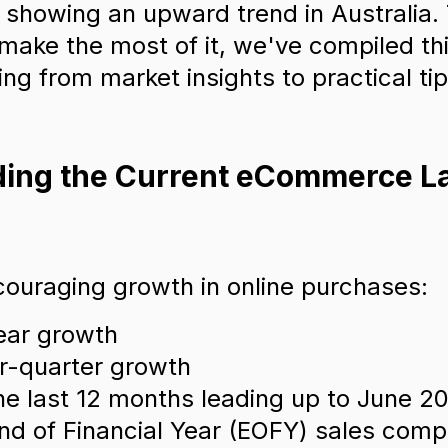
s showing an upward trend in Australia.
d make the most of it, we've compiled t
ng from market insights to practical tip
nding the Current eCommerce 
ouraging growth in online purchases:
ear growth
r-quarter growth
he last 12 months leading up to June 2
nd of Financial Year (EOFY) sales comp