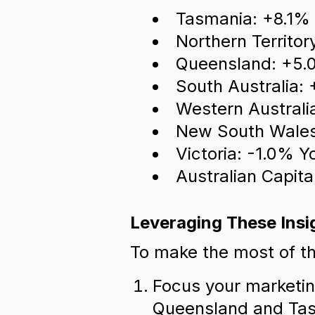
Tasmania: +8.1%
Northern Territo
Queensland: +5.
South Australia:
Western Australi
New South Wales
Victoria: -1.0% Y
Australian Capita
Leveraging These Insi
To make the most of th
Focus your marketin
Queensland and Ta