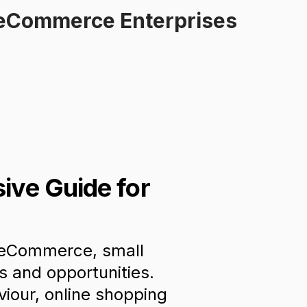
l eCommerce Enterprises
ive Guide for
f eCommerce, small
s and opportunities.
iour, online shopping