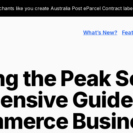
ants like you create Australia Post eParcel Contract labels
What’s New?
Fea
ng the Peak S
nsive Guide 
merce Busin