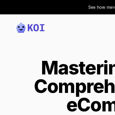
See how merch
Koi
Masteri
Comprehe
eCom