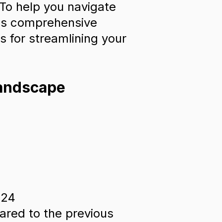
 To help you navigate
his comprehensive
s for streamlining your
Landscape
024
ared to the previous