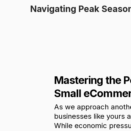
Navigating Peak Season
Mastering the 
Small eCommer
As we approach anothe
businesses like yours a
While economic pressu