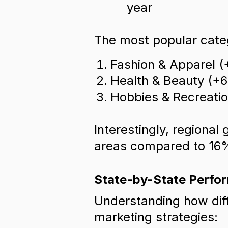
year
The most popular categ
Fashion & Apparel (
Health & Beauty (+
Hobbies & Recreati
Interestingly, regional
areas compared to 16%
State-by-State Perfo
Understanding how diff
marketing strategies: