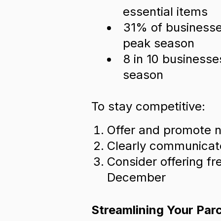
essential items
31% of businesses
peak season
8 in 10 businesse
season
To stay competitive:
Offer and promote n
Clearly communicate
Consider offering fr
December
Streamlining Your Par