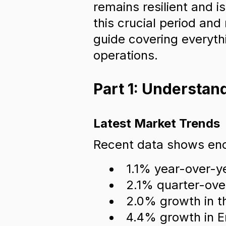
remains resilient and i
this crucial period an
guide covering everythi
operations.
Part 1: Understa
Latest Market Trends
Recent data shows enc
1.1% year-over-y
2.1% quarter-ove
2.0% growth in t
4.4% growth in E