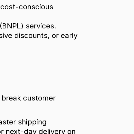
t cost-conscious
 (BNPL) services.
sive discounts, or early
r break customer
aster shipping
r next-day delivery on