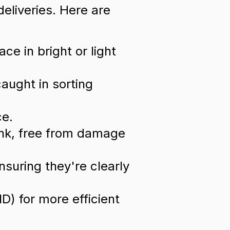
deliveries. Here are
e in bright or light
caught in sorting
ce.
ink, free from damage
nsuring they're clearly
D) for more efficient