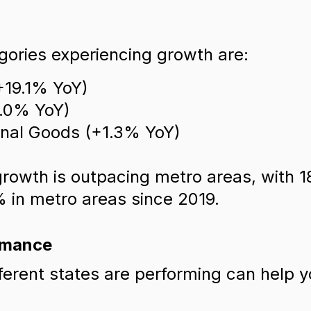
ories experiencing growth are:
+19.1% YoY)
6.0% YoY)
onal Goods (+1.3% YoY)
 growth is outpacing metro areas, with 
 in metro areas since 2019.
rmance
erent states are performing can help yo