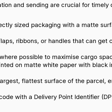
ation and sending are crucial for timely 
ctly sized packaging with a matte surfac
flaps, ribbons, or handles that can get 
where possible to maximise cargo spa
rinted on matte white paper with black 
argest, flattest surface of the parcel, e
ode with a Delivery Point Identifier (DPI