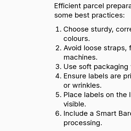
Efficient parcel prepar
some best practices:
Choose sturdy, corre
colours.
Avoid loose straps, 
machines.
Use soft packaging 
Ensure labels are p
or wrinkles.
Place labels on the l
visible.
Include a Smart Barc
processing.