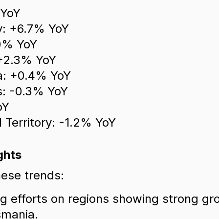
 YoY
ry: +6.7% YoY
0% YoY
 +2.3% YoY
a: +0.4% YoY
: -0.3% YoY
oY
l Territory: -1.2% YoY
ghts
ese trends:
g efforts on regions showing strong gr
smania.