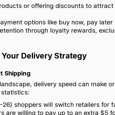
roducts or offering discounts to attrac
ayment options like buy now, pay later
retention through loyalty rewards, exclu
g Your Delivery Strategy
t Shipping
 landscape, delivery speed can make o
statistics:
26) shoppers will switch retailers for f
are willing to pay up to an extra $5 fo