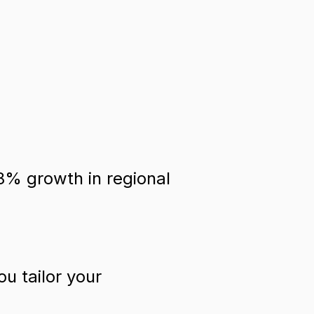
18% growth in regional
u tailor your