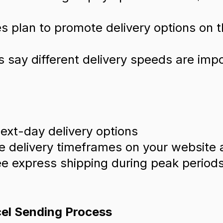
 plan to promote delivery options on t
s say different delivery speeds are imp
ext-day delivery options
 delivery timeframes on your website 
ee express shipping during peak periods,
cel Sending Process